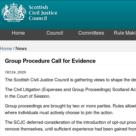
Home
Council
Committees
Rule Mak
Home
/
News
Group Procedure Call for Evidence
Oct 24, 2025
The Scottish Civil Justice Council is gathering views to shape the d
The Civil Litigation (Expenses and Group Proceedings) Scotland Act
in the Court of Session.
Group proceedings are brought by two or more parties. Rules allowin
where individuals must actively choose to join the action.
The SCJC deferred consideration of the introduction of opt-out proce
remove themselves, until sufficient experience had been gained from