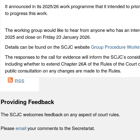
It announced in its 2025/26 work programme that it intended to prio
to progress this work.
The working group would like to hear from anyone who has an intere
2025 and close on Friday 23 January 2026.
Details can be found on the SCJC website
Group Procedure Worki
The responses to the call for evidence will inform the SCJC’s consider
including whether to extend Chapter 26A of the Rules of the Court 
public consultation on any changes are made to the Rules.
RSS
Providing Feedback
The SCJC welcomes feedback on any aspect of court rules.
Please
email
your comments to the Secretariat.