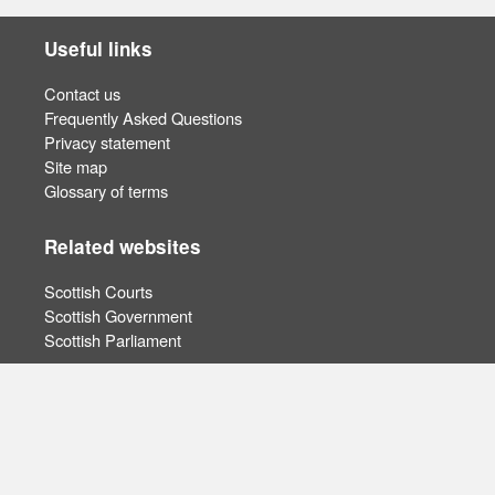
Useful links
Contact us
Frequently Asked Questions
Privacy statement
Site map
Glossary of terms
Related websites
Scottish Courts
Scottish Government
Scottish Parliament