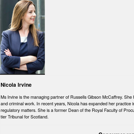
Nicola Irvine
Ms Irvine is the managing partner of Russells Gibson McCaffrey. She has
and criminal work. In recent years, Nicola has expanded her practice int
regulatory matters. She is a former Dean of the Royal Faculty of Procu
tier Tribunal for Scotland.