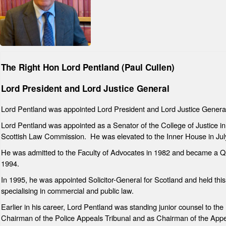
The Right Hon Lord Pentland (Paul Cullen)
Lord President and Lord Justice General
Lord Pentland was appointed Lord President and Lord Justice Genera
Lord Pentland was appointed as a Senator of the College of Justice
Scottish Law Commission. He was elevated to the Inner House in Jul
He was admitted to the Faculty of Advocates in 1982 and became a 
1994.
In 1995, he was appointed Solicitor-General for Scotland and held this o
specialising in commercial and public law.
Earlier in his career, Lord Pentland was standing junior counsel to t
Chairman of the Police Appeals Tribunal and as Chairman of the Appe