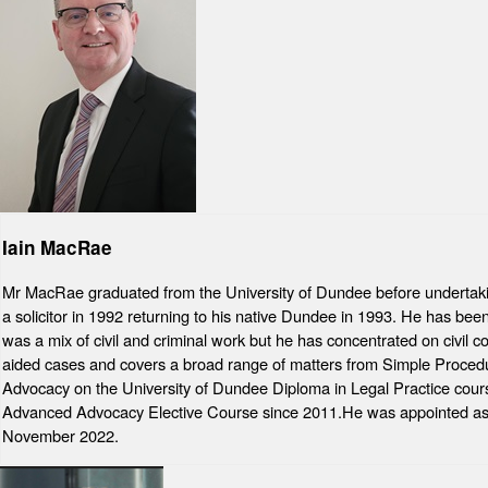
Iain MacRae
Mr MacRae graduated from the University of Dundee before undertaki
a solicitor in 1992 returning to his native Dundee in 1993. He has bee
was a mix of civil and criminal work but he has concentrated on civil
aided cases and covers a broad range of matters from Simple Procedur
Advocacy on the University of Dundee Diploma in Legal Practice cours
Advanced Advocacy Elective Course since 2011.He was appointed as a
November 2022.