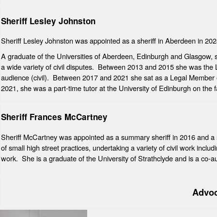
Sheriff Lesley Johnston
Sheriff Lesley Johnston was appointed as a sheriff in Aberdeen in 202
A graduate of the Universities of Aberdeen, Edinburgh and Glasgow, she
a wide variety of civil disputes. Between 2013 and 2015 she was the 
audience (civil). Between 2017 and 2021 she sat as a Legal Member 
2021, she was a part-time tutor at the University of Edinburgh on the f
Sheriff Frances McCartney
Sheriff McCartney was appointed as a summary sheriff in 2016 and a 
of small high street practices, undertaking a variety of civil work incl
work. She is a graduate of the University of Strathclyde and is a co-au
Advo