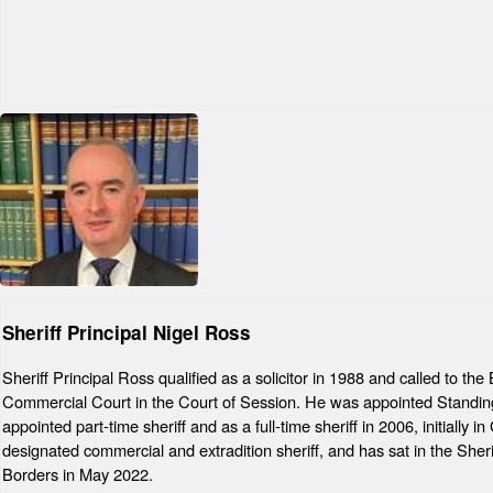
Sheriff Principal Nigel Ross
Sheriff Principal Ross qualified as a solicitor in 1988 and called to t
Commercial Court in the Court of Session. He was appointed Standing
appointed part-time sheriff and as a full-time sheriff in 2006, initiall
designated commercial and extradition sheriff, and has sat in the Sher
Borders in May 2022.