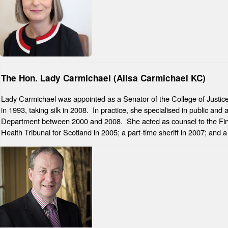
The Hon. Lady Carmichael (Ailsa Carmichael KC)
Lady Carmichael was appointed as a Senator of the College of Justice 
in 1993, taking silk in 2008. In practice, she specialised in public a
Department between 2000 and 2008. She acted as counsel to the Fing
Health Tribunal for Scotland in 2005; a part-time sheriff in 2007; an