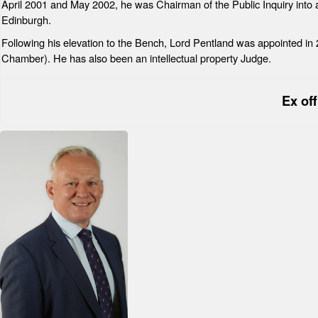
April 2001 and May 2002, he was Chairman of the Public Inquiry into a
Edinburgh.
Following his elevation to the Bench, Lord Pentland was appointed i
Chamber). He has also been an intellectual property Judge.
Ex of