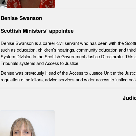
Denise Swanson
Scottish Ministers’ appointee
Denise Swanson is a career civil servant who has been with the Scott
such as education, children’s hearings, community education and third 
System Division in the Scottish Government Justice Directorate. This c
Tribunals systems and Access to Justice.
Denise was previously Head of the Access to Justice Unit in the Justic
regulation of solicitors, advice services and wider access to justice poli
Judi