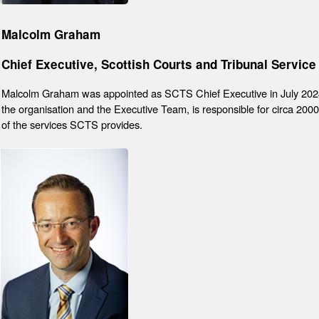
Malcolm Graham
Chief Executive, Scottish Courts and Tribunal Service
Malcolm Graham was appointed as SCTS Chief Executive in July 2024
the organisation and the Executive Team, is responsible for circa 2000 s
of the services SCTS provides.