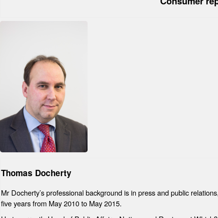
Consumer rep
Thomas Docherty
Mr Docherty’s professional background is in press and public relatio
five years from May 2010 to May 2015.