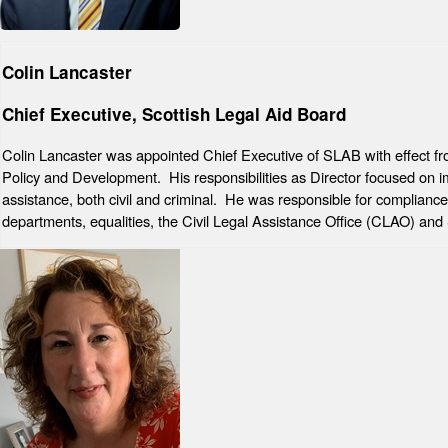
Colin Lancaster
Chief Executive, Scottish Legal Aid Board
Colin Lancaster was appointed Chief Executive of SLAB with effect f
Policy and Development. His responsibilities as Director focused on impr
assistance, both civil and criminal. He was responsible for complianc
departments, equalities, the Civil Legal Assistance Office (CLAO) an