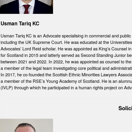
Usman Tariq KC
Usman Tariq KC is an Advocate specialising in commercial and public l
including the UK Supreme Court. He was educated at the Universities 
Advocates’ Lord Reid scholar. He was appointed as King’s Counsel i
for Scotland in 2015 and latterly served as Second Standing Junior be
between 2021 and 2022. In 2022, he was appointed as counsel to the
a member of the legal team investigating core political and administr
In 2017, he co-founded the Scottish Ethnic Minorities Lawyers Assoc
a member of the RSE’s Young Academy of Scotland. He is an alumnus 
(IVLP) through which he participated in a human rights project on Adv
Solic