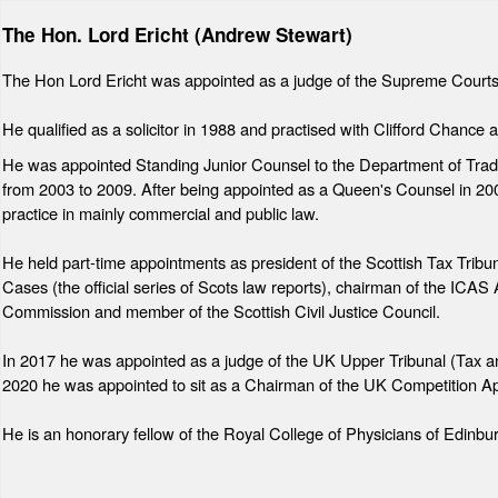
The Hon. Lord Ericht (Andrew Stewart)
The Hon Lord Ericht was appointed as a judge of the Supreme Courts
He qualified as a solicitor in 1988 and practised with Clifford Chan
He was appointed Standing Junior Counsel to the Department of Trade
from 2003 to 2009. After being appointed as a Queen's Counsel in 20
practice in mainly commercial and public law.
He held part-time appointments as president of the Scottish Tax Tribunal
Cases (the official series of Scots law reports), chairman of the ICA
Commission and member of the Scottish Civil Justice Council.
In 2017 he was appointed as a judge of the UK Upper Tribunal (Tax 
2020 he was appointed to sit as a Chairman of the UK Competition Ap
He is an honorary fellow of the Royal College of Physicians of Edinb