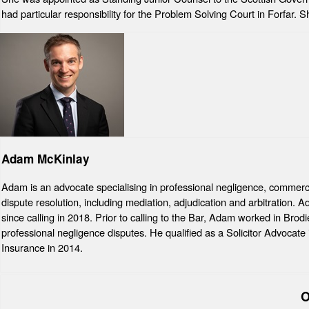
had particular responsibility for the Problem Solving Court in Forfar.
Adam McKinlay
Adam is an advocate specialising in professional negligence, commercial
dispute resolution, including mediation, adjudication and arbitration.
since calling in 2018. Prior to calling to the Bar, Adam worked in Brod
professional negligence disputes. He qualified as a Solicitor Advocate
Insurance in 2014.
O