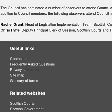
The Council has nominated a number of observers to attend Council and 
addition to Council members, the following observers attend Council 
, Head of Legislation Implementation Team, Scottish Co
Rachel Grant
, Deputy Principal Clerk of Session, Scottish Courts and T
Chris Fyffe
Useful links
Contact us
Frequently Asked Questions
Privacy statement
Site map
Glossary of terms
Related websites
Scottish Courts
Scottish Government