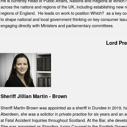
He is currently Head of Public Affairs, Nations and Regions at Which?
across the nations and regions of the UK, including establishing new r
regions of England. He leads on work to position Which? as a key cons
to shape national and local government thinking on key consumer issu
engaging directly with Ministers and parliamentary committees.
Lord Pr
Sheriff Jillian Martin - Brown
Sheriff Martin-Brown was appointed as a sheriff in Dundee in 2019, ha
Aberdeen, she was a solicitor in private practice for six years and an a
at Fatal Accident Inquiries throughout Scotland. At the Bar, she develo
She was appointed as Standing Junior Counsel to the Scottish Gover