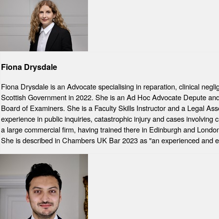
Fiona Drysdale
Fiona Drysdale is an Advocate specialising in reparation, clinical neg
Scottish Government in 2022. She is an Ad Hoc Advocate Depute and ha
Board of Examiners. She is a Faculty Skills Instructor and a Legal As
experience in public inquiries, catastrophic injury and cases involving 
a large commercial firm, having trained there in Edinburgh and London
She is described in Chambers UK Bar 2023 as "an experienced and ex