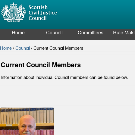
Home
Council
Committees
Rule Mak
Home
/
Council
/
Current Council Members
Current Council Members
Information about individual Council members can be found below.