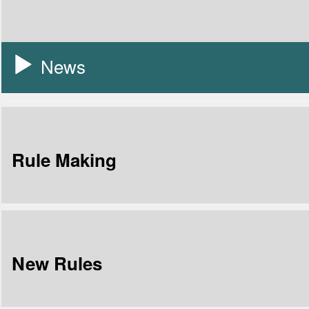
News
Rule Making
New Rules