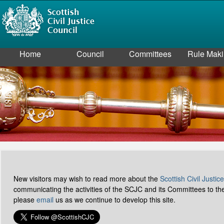
Home
Council
Committees
Rule Mak
New visitors may wish to read more about the
Scottish Civil Justic
communicating the activities of the SCJC and its Committees to t
please
email
us as we continue to develop this site.