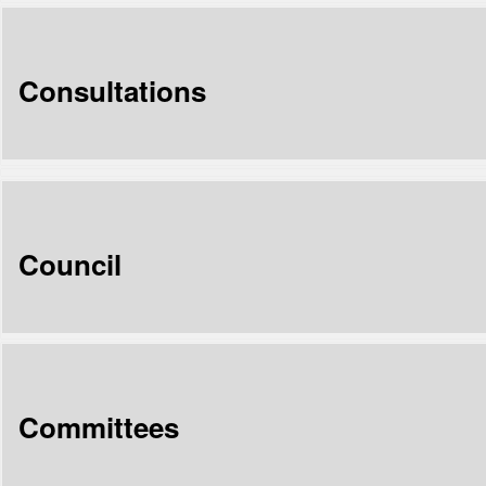
Consultations
Council
Committees