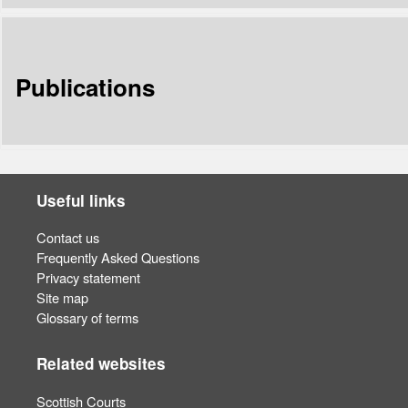
Publications
Useful links
Contact us
Frequently Asked Questions
Privacy statement
Site map
Glossary of terms
Related websites
Scottish Courts