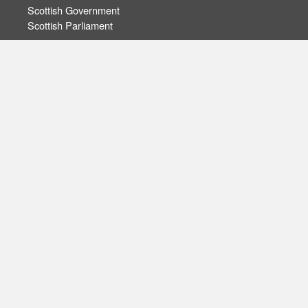
Scottish Government
Scottish Parliament