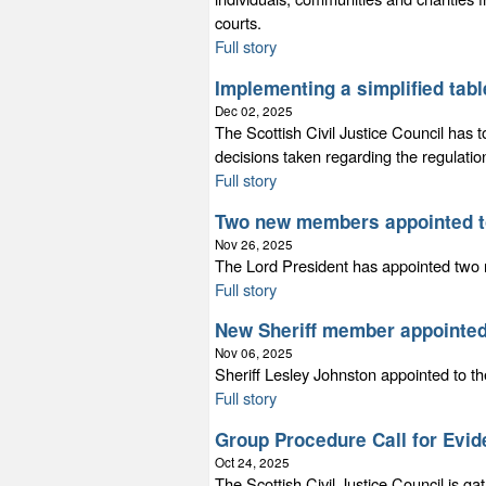
courts.
Full story
Implementing a simplified table
Dec 02, 2025
The Scottish Civil Justice Council has 
decisions taken regarding the regulatio
Full story
Two new members appointed t
Nov 26, 2025
The Lord President has appointed tw
Full story
New Sheriff member appointed
Nov 06, 2025
Sheriff Lesley Johnston appointed to 
Full story
Group Procedure Call for Evi
Oct 24, 2025
The Scottish Civil Justice Council is ga