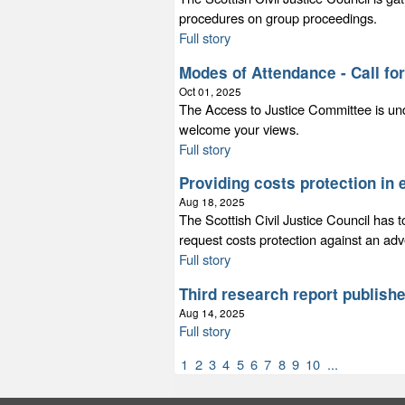
procedures on group proceedings.
Full story
Modes of Attendance - Call fo
Oct 01, 2025
The Access to Justice Committee is un
welcome your views.
Full story
Providing costs protection in
Aug 18, 2025
The Scottish Civil Justice Council has t
request costs protection against an adv
Full story
Third research report publish
Aug 14, 2025
Full story
1
2
3
4
5
6
7
8
9
10
...