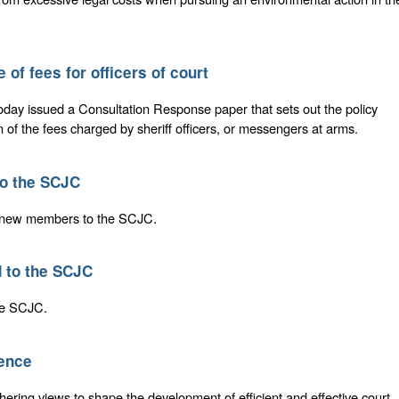
 of fees for officers of court
today issued a Consultation Response paper that sets out the policy
n of the fees charged by sheriff officers, or messengers at arms.
o the SCJC
o new members to the SCJC.
 to the SCJC
the SCJC.
dence
thering views to shape the development of efficient and effective court