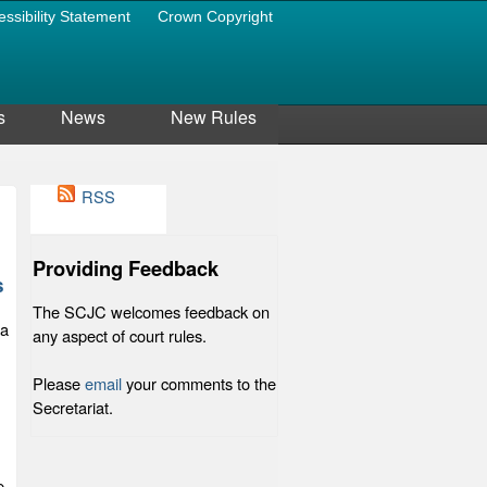
essibility Statement
Crown Copyright
s
News
New Rules
RSS
Providing Feedback
s
The SCJC welcomes feedback on
 a
any aspect of court rules.
Please
email
your comments to the
Secretariat.
e