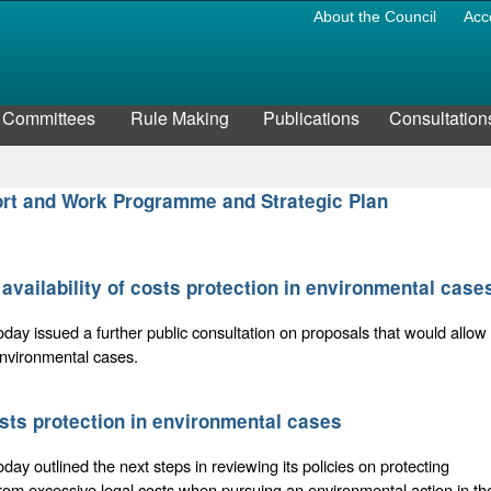
About the Council
Acc
Committees
Rule Making
Publications
Consultation
port and Work Programme and Strategic Plan
availability of costs protection in environmental case
oday issued a further public consultation on proposals that would allow
 environmental cases.
osts protection in environmental cases
oday outlined the next steps in reviewing its policies on protecting
from excessive legal costs when pursuing an environmental action in th