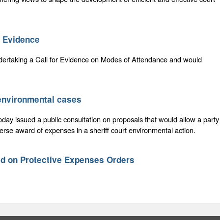
r Evidence
dertaking a Call for Evidence on Modes of Attendance and would
 environmental cases
oday issued a public consultation on proposals that would allow a party
erse award of expenses in a sheriff court environmental action.
ed on Protective Expenses Orders