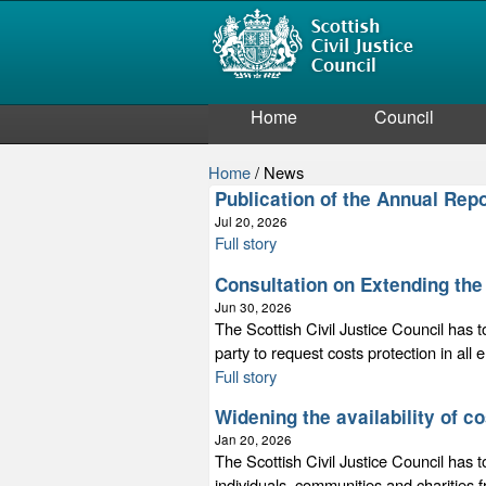
Home
Council
Home
/
News
Publication of the Annual Re
Jul 20, 2026
Full story
Consultation on Extending the 
Jun 30, 2026
The Scottish Civil Justice Council has t
party to request costs protection in all
Full story
Widening the availability of c
Jan 20, 2026
The Scottish Civil Justice Council has t
individuals, communities and charities 