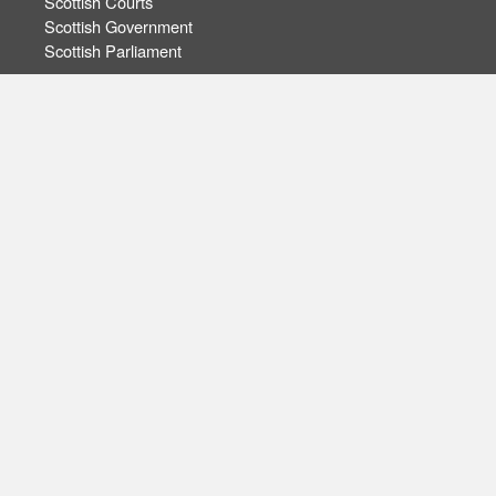
Scottish Courts
Scottish Government
Scottish Parliament