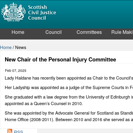
Home
Council
Committees
Rule Mak
Home
/
News
New Chair of the Personal Injury Committee
Feb 07, 2025
Lady Haldane has recently been appointed as Chair to the Council'
Her Ladyship was appointed as a judge of the Supreme Courts in F
She graduated with a law degree from the University of Edinburgh 
appointed as a Queen’s Counsel in 2010.
She was appointed by the Advocate General for Scotland as Standing
Home Office (2008-2011). Between 2010 and 2016 she served as an
RSS