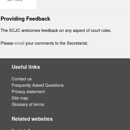
Providing Feedback
The SCJC welcomes feedback on any aspect of court rules.
Please
email
your comments to the Secretariat.
Useful links
Contact us
Frequently Asked Questions
Privacy statement
Site map
Glossary of terms
Related websites