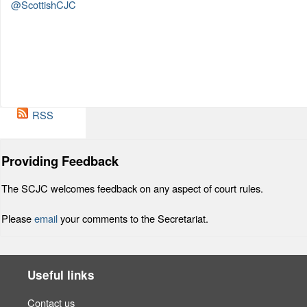
@ScottishCJC
RSS
Providing Feedback
The SCJC welcomes feedback on any aspect of court rules.
Please
email
your comments to the Secretariat.
Useful links
Contact us