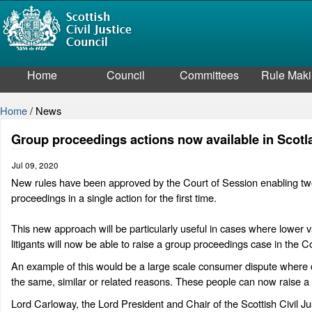
Home
Council
Committees
Rule Mak
Home
/
News
Group proceedings actions now available in Scotla
Jul 09, 2020
New rules have been approved by the Court of Session enabling two o
proceedings in a single action for the first time.
This new approach will be particularly useful in cases where lower va
litigants will now be able to raise a group proceedings case in the Co
An example of this would be a large scale consumer dispute where 
the same, similar or related reasons. These people can now raise a c
Lord Carloway, the Lord President and Chair of the Scottish Civil J