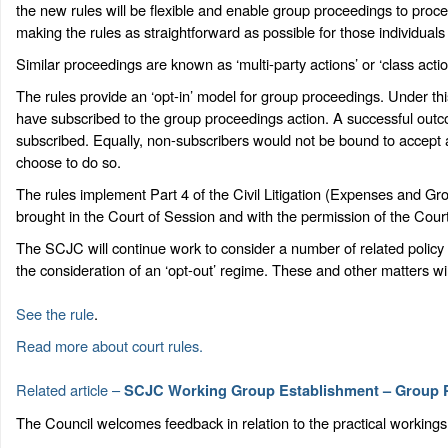
the new rules will be flexible and enable group proceedings to proce
making the rules as straightforward as possible for those individual
Similar proceedings are known as ‘multi-party actions’ or ‘class action
The rules provide an ‘opt-in’ model for group proceedings. Under thi
have subscribed to the group proceedings action. A successful out
subscribed. Equally, non-subscribers would not be bound to accept a
choose to do so.
The rules implement Part 4 of the Civil Litigation (Expenses and G
brought in the Court of Session and with the permission of the Court
The SCJC will continue work to consider a number of related policy m
the consideration of an ‘opt-out’ regime. These and other matters w
See the rule
.
Read more about court rules.
Related article –
SCJC Working Group Establishment – Group 
The Council welcomes feedback in relation to the practical workings 