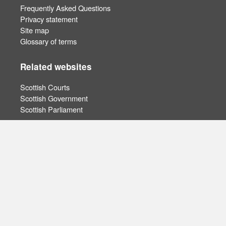
Frequently Asked Questions
Privacy statement
Site map
Glossary of terms
Related websites
Scottish Courts
Scottish Government
Scottish Parliament