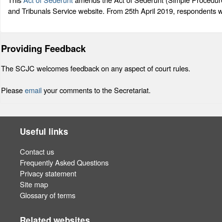
and Tribunals Service website. From 25th April 2019, respondents w
Providing Feedback
The SCJC welcomes feedback on any aspect of court rules.
Please
email
your comments to the Secretariat.
Useful links
Contact us
Frequently Asked Questions
Privacy statement
Site map
Glossary of terms
Related websites