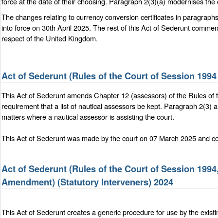
force at the date of their choosing. Paragraph 2(3)(a) modernises the d
The changes relating to currency conversion certificates in paragraph
into force on 30th April 2025. The rest of this Act of Sederunt comm
respect of the United Kingdom.
Act of Sederunt (Rules of the Court of Session 19
This Act of Sederunt amends Chapter 12 (assessors) of the Rules of 
requirement that a list of nautical assessors be kept. Paragraph 2(3) 
matters where a nautical assessor is assisting the court.
This Act of Sederunt was made by the court on 07 March 2025 and com
Act of Sederunt (Rules of the Court of Session 1994
Amendment) (Statutory Interveners) 2024
This Act of Sederunt creates a generic procedure for use by the existi