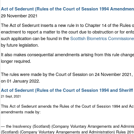
Act of Sederunt (Rules of the Court of Session 1994 Amendment
29 November 2021
The Act of Sederunt inserts a new rule in to Chapter 14 of the Rules 
enactment to report a matter to the court due to obstruction or for e
such application can be found in the
Scottish Biometrics Commissione
by future legislation.
It also makes consequential amendments arising from this rule change 
longer required.
The rules were made by the Court of Session on 24 November 2021, l
on 01 January 2022.
Act of Sederunt (Rules of the Court of Session 1994 and Sher
21 Sept, 2021
This Act of Sederunt amends the Rules of the Court of Session 1994 and Ac
amendments made by:
— the Insolvency (Scotland) (Company Voluntary Arrangements and Administr
(Scotland) (Company Voluntary Arrangements and Administration) Rules 2018