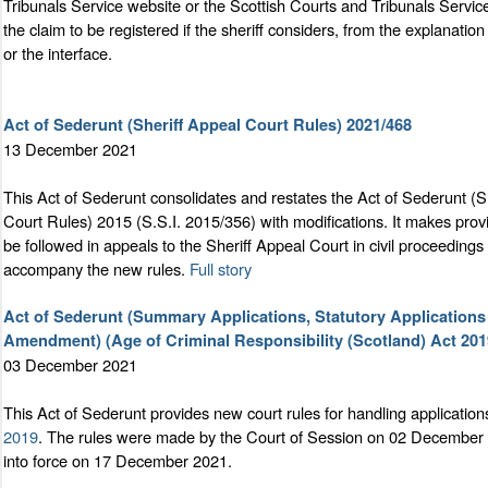
Tribunals Service website or the Scottish Courts and Tribunals Service
the claim to be registered if the sheriff considers, from the explanation
or the interface.
Act of Sederunt (Sheriff Appeal Court Rules) 2021/468
13 December 2021
This Act of Sederunt consolidates and restates the Act of Sederunt (S
Court Rules) 2015 (S.S.I. 2015/356) with modifications. It makes prov
be followed in appeals to the Sheriff Appeal Court in civil proceedin
accompany the new rules.
Full story
Act of Sederunt (Summary Applications, Statutory Applications
Amendment) (Age of Criminal Responsibility (Scotland) Act 201
03 December 2021
This Act of Sederunt provides new court rules for handling application
2019
. The rules were made by the Court of Session on 02 December 
into force on 17 December 2021.