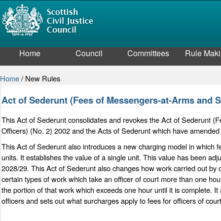
Home
Council
Committees
Rule Mak
Home
/
New Rules
Act of Sederunt (Fees of Messengers-at-Arms and Sh
This Act of Sederunt consolidates and revokes the Act of Sederunt (F
Officers) (No. 2) 2002 and the Acts of Sederunt which have amended 
This Act of Sederunt also introduces a new charging model in which fee
units. It establishes the value of a single unit. This value has been adj
2028/29. This Act of Sederunt also changes how work carried out by off
certain types of work which take an officer of court more than one hour
the portion of that work which exceeds one hour until it is complete. 
officers and sets out what surcharges apply to fees for officers of court