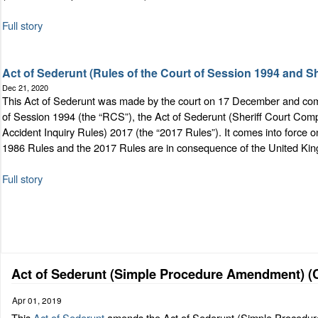
Full story
Act of Sederunt (Rules of the Court of Session 1994 and 
Dec 21, 2020
This Act of Sederunt was made by the court on 17 December and comes 
of Session 1994 (the “RCS”), the Act of Sederunt (Sheriff Court Comp
Accident Inquiry Rules) 2017 (the “2017 Rules”). It comes into forc
1986 Rules and the 2017 Rules are in consequence of the United Ki
Full story
Act of Sederunt (Simple Procedure Amendment) (Ci
Apr 01, 2019
This
Act of Sederunt
amends the Act of Sederunt (Simple Procedure) 