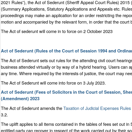
2021 Rules”), the Act of Sederunt (Sheriff Appeal Court Rules) 2015
(Summary Applications, Statutory Applications and Appeals etc. Rule
proceedings may make an application for an order restricting the repo
motion and accompanied by the relevant form, in order that the court 
The Act of sederunt will come in to force on 2 October 2023
Act of Sederunt (Rules of the Court of Session 1994 and Ordi
The Act of Sederunt sets out rules for the attending civil court hearin
business attended virtually or by way of a hybrid hearing. Users can a
any time. Where required by the interests of justice, the court may need
The Act of Sederunt will come into force on 3 July 2023.
Act of Sederunt (Fees of Solicitors in the Court of Session, She
(Amendment) 2023
The Act of Sederunt amends the
Taxation of Judicial Expenses Rules
3.2.
The uplift applies to all items contained in the tables of fees set out 
entitled party can recover in respect of the work carried out by their so