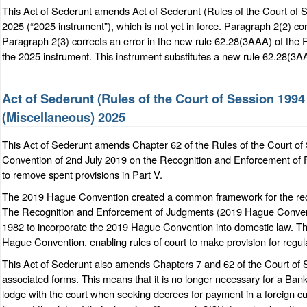
This Act of Sederunt amends Act of Sederunt (Rules of the Court o
2025 (“2025 instrument”), which is not yet in force. Paragraph 2(2) cor
Paragraph 2(3) corrects an error in the new rule 62.28(3AAA) of the 
the 2025 instrument. This instrument substitutes a new rule 62.28(3AAA
Act of Sederunt (Rules of the Court of Session 19
(Miscellaneous) 2025
This Act of Sederunt amends Chapter 62 of the Rules of the Court o
Convention of 2nd July 2019 on the Recognition and Enforcement of
to remove spent provisions in Part V.
The 2019 Hague Convention created a common framework for the recog
The Recognition and Enforcement of Judgments (2019 Hague Conventi
1982 to incorporate the 2019 Hague Convention into domestic law. Th
Hague Convention, enabling rules of court to make provision for regul
This Act of Sederunt also amends Chapters 7 and 62 of the Court of 
associated forms. This means that it is no longer necessary for a Bank o
lodge with the court when seeking decrees for payment in a foreign cur