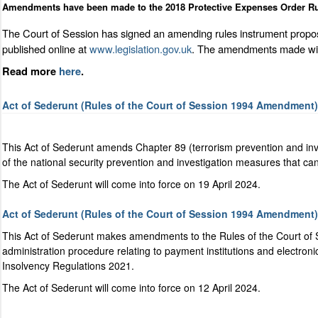
Amendments have been made to the 2018 Protective Expenses Order Ru
The Court of Session has signed an amending rules instrument propos
published online at
www.legislation.gov.uk
. The amendments made will 
Read more
here
.
Act of Sederunt (Rules of the Court of Session 1994 Amendment) 
This Act of Sederunt amends Chapter 89 (terrorism prevention and inv
of the national security prevention and investigation measures that ca
The Act of Sederunt will come into force on 19 April 2024.
Act of Sederunt (Rules of the Court of Session 1994 Amendment)
This Act of Sederunt makes amendments to the Rules of the Court of 
administration procedure relating to payment institutions
and electroni
Insolvency Regulations 2021.
The Act of Sederunt will come into force on 12 April 2024.