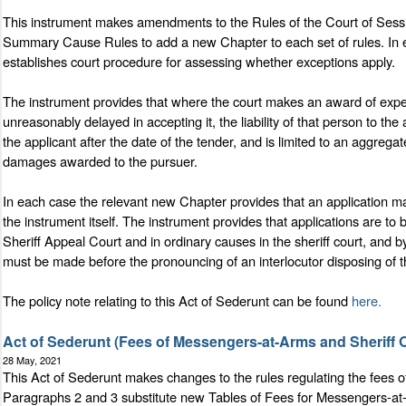
This instrument makes amendments to the Rules of the Court of Sessi
Summary Cause Rules to add a new Chapter to each set of rules. In each
establishes court procedure for assessing whether exceptions apply.
The instrument provides that where the court makes an award of expen
unreasonably delayed in accepting it, the liability of that person to th
the applicant after the date of the tender, and is limited to an aggreg
damages awarded to the pursuer.
In each case the relevant new Chapter provides that an application may
the instrument itself. The instrument provides that applications are to
Sheriff Appeal Court and in ordinary causes in the sheriff court, and 
must be made before the pronouncing of an interlocutor disposing of t
The policy note relating to this Act of Sederunt can be found
here.
Act of Sederunt (Fees of Messengers-at-Arms and Sheriff 
28 May, 2021
This Act of Sederunt makes changes to the rules regulating the fees 
Paragraphs 2 and 3 substitute new Tables of Fees for Messengers-at-