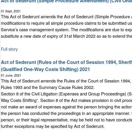
Act of Sederunt (Simple Procedure Amendment) (Civil Onli
01 Sept, 2021
This Act of Sederunt amends the Act of Sederunt (Simple Procedure
modifications to require all simple procedure claims to be submitted usi
Service’s case management system. The modifications are due to expi
substitute a new date of expiry of 31st March 2022 so as to extend the 
Full story
Act of Sederunt (Rules of the Court of Session 1994, Sher
(Qualified One-Way Costs Shifting) 2021
01 June, 2021
This Act of Sederunt amends the Rules of the Court of Session 1994,
Rules 1993 and the Summary Cause Rules 2002.
Section 8 of the Civil Litigation (Expenses and Group Proceedings) (
Way Costs Shifting”. Section 8 of the Act makes provision in civil proc
not make an award of expenses against the person bringing the action or
the person has conducted the proceedings in an appropriate manner. Se
person, or their legal representative, may be held not to have conduct
further exceptions may be specified by Act of Sederunt.