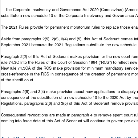
— the Corporate Insolvency and Governance Act 2020 (Coronavirus) (Amendme
substitute a new schedule 10 of the Corporate Insolvency and Governance Act
The 2021 Rules provide for permanent moratorium rules to replace those enac
Aside from paragraphs 2(5), 2(6), 3(4) and (5), this Act of Sederunt comes in
September 2021 because the 2021 Regulations substitute the new schedule 10
Paragraph 2(2) of this Act of Sederunt makes provision for the new court re
rule 74.3C into the Rules of the Court of Session 1994 (“RCS”) to reflect ne
New rule 74.3CA of the RCS make provision for minimum mandatory service of 
cross-reference in the RCS in consequence of the creation of permanent mora
of the sheriff court.
Paragraphs 2(5) and 3(4) make provision about how applications to disapply re
consequence of the substitution of a new schedule 10 to the 2020 Act by the
Regulations, paragraphs 2(6) and 3(5) of this Act of Sederunt remove provis
Consequential revocations are made in paragraph 4 to remove spent court rule
coming into force date of this Act of Sederunt will continue to govern pre-exi