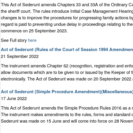
This Act of Sederunt amends Chapters 33 and 33A of the Ordinary Caus
the sheriff court. The rules introduce Initial Case Management Hearin
changes is to improve the procedures for progressing family actions b
regard is paid to preventing undue delay in proceedings relating to t
commence on 25 September 2023.
See Full story
here
Act of Sederunt (Rules of the Court of Session 1994 Amendmen
21 September 2022
The instrument amends Chapter 62 (recognition, registration and enfor
allow documents which are to be given to or issued by the Keeper of t
electronically. The Act of Sederunt was made on 20 September 2022 a
Act of Sederunt (Simple Procedure Amendment)(Miscellaneous)
17 June 2022
This Act of Sederunt amends the Simple Procedure Rules 2016 as a res
The instrument makes amendments to the rules, forms and standard ord
Sederunt was made on 15 June and will come into force on 28 Nove