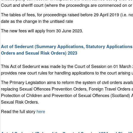
Court and sheriff court (where the proceedings are commenced on or a
The tables of fees, for proceedings raised before 29 April 2019 (i.e. n
date as the change in the unitised rate
The new fees will apply from 30 June 2023.
Act of Sederunt (Summary Applications, Statutory Application
Orders and Sexual Risk Orders) 2023
This Act of Sederunt was made by the Court of Session on 01 March 
provides new court rules for handling applications to the court arising
The Primary Legislation aims to reform the system of civil orders ava
replacing Sexual Offences Prevention Orders, Foreign Travel Orders 
Protection of Children and Prevention of Sexual Offences (Scotland)
Sexual Risk Orders.
Read the full story
here