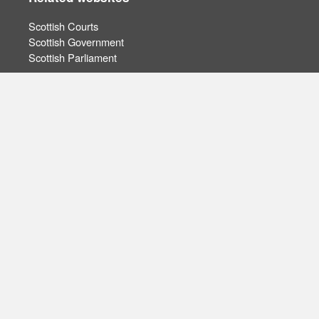
Scottish Courts
Scottish Government
Scottish Parliament