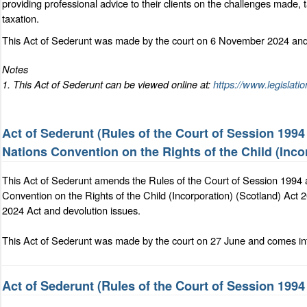
providing professional advice to their clients on the challenges made, t
taxation.
This Act of Sederunt was made by the court on 6 November 2024 and 
Notes
1. This Act of Sederunt can be viewed online at:
https://www.legislati
Act of Sederunt (Rules of the Court of Session 199
Nations Convention on the Rights of the Child (Inco
This Act of Sederunt amends the Rules of the Court of Session 1994 
Convention on the Rights of the Child (Incorporation) (Scotland) Act 2
2024 Act and devolution issues.
This Act of Sederunt was made by the court on 27 June and comes int
Act of Sederunt (Rules of the Court of Session 19