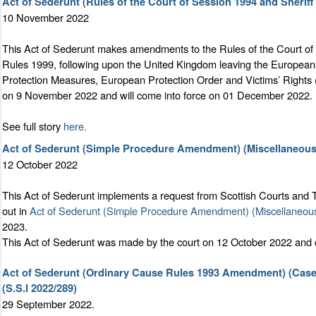
Act of Sederunt (Rules of the Court of Session 1994 and Sherif
10 November 2022
This Act of Sederunt makes amendments to the Rules of the Court o
Rules 1999, following upon the United Kingdom leaving the European
Protection Measures, European Protection Order and Victims’ Rights
on 9 November 2022 and will come into force on 01 December 2022.
See full story
here.
Act of Sederunt (Simple Procedure Amendment) (Miscellaneous
12 October 2022
This Act of Sederunt implements a request from Scottish Courts and T
out in
Act of Sederunt (Simple Procedure Amendment) (Miscellaneou
2023.
This Act of Sederunt was made by the court on 12 October 2022 and
Act of Sederunt (Ordinary Cause Rules 1993 Amendment) (Case
(S.S.I 2022/289)
29 September 2022.