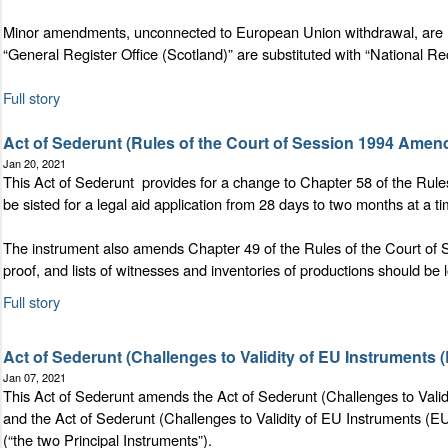
Minor amendments, unconnected to European Union withdrawal, are ma
“General Register Office (Scotland)” are substituted with “National Re
Full story
Act of Sederunt (Rules of the Court of Session 1994 Amen
Jan 20, 2021
This Act of Sederunt provides for a change to Chapter 58 of the Rules
be sisted for a legal aid application from 28 days to two months at a t
The instrument also amends Chapter 49 of the Rules of the Court of S
proof, and lists of witnesses and inventories of productions should be 
Full story
Act of Sederunt (Challenges to Validity of EU Instruments
Jan 07, 2021
This Act of Sederunt amends the Act of Sederunt (Challenges to Validi
and the Act of Sederunt (Challenges to Validity of EU Instruments (EU
(“the two Principal Instruments”).