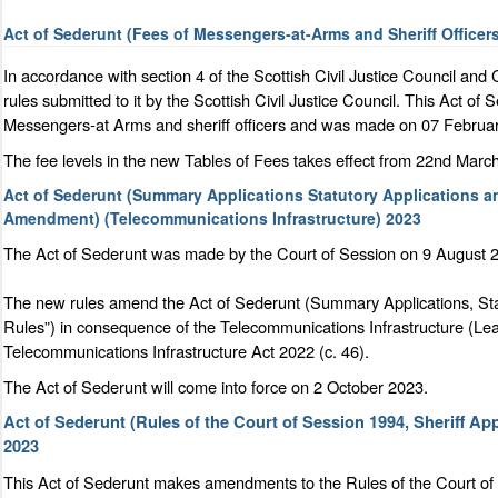
Act of Sederunt (Fees of Messengers-at-Arms and Sheriff Office
In accordance with section 4 of the Scottish Civil Justice Council and
rules submitted to it by the Scottish Civil Justice Council. This Act o
Messengers-at Arms and sheriff officers and was made on 07 Februa
The fee levels in the new Tables of Fees takes effect from 22nd Marc
Act of Sederunt (Summary Applications Statutory Applications a
Amendment) (Telecommunications Infrastructure) 2023
The Act of Sederunt was made by the Court of Session on 9 August 20
The new rules amend the Act of Sederunt (Summary Applications, Sta
Rules”) in consequence of the Telecommunications Infrastructure (Lea
Telecommunications Infrastructure Act 2022 (c. 46).
The Act of Sederunt will come into force on 2 October 2023.
Act of Sederunt (Rules of the Court of Session 1994, Sheriff A
2023
This Act of Sederunt makes amendments to the Rules of the Court of 