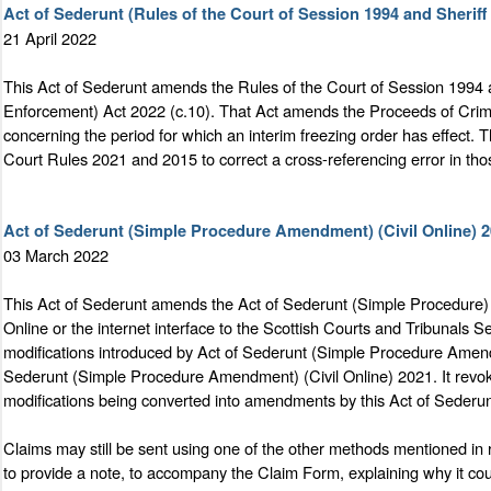
Act of Sederunt (Rules of the Court of Session 1994 and Sheri
21 April 2022
This Act of Sederunt amends the Rules of the Court of Session 1994
Enforcement) Act 2022 (c.10). That Act amends the Proceeds of Crim
concerning the period for which an interim freezing order has effect.
Court Rules 2021 and 2015 to correct a cross-referencing error in tho
Act of Sederunt (Simple Procedure Amendment) (Civil Online) 
03 March 2022
This Act of Sederunt amends the Act of Sederunt (Simple Procedure) 2
Online or the internet interface to the Scottish Courts and Tribunal
modifications introduced by Act of Sederunt (Simple Procedure Amendm
Sederunt (Simple Procedure Amendment) (Civil Online) 2021. It revok
modifications being converted into amendments by this Act of Sederun
Claims may still be sent using one of the other methods mentioned in 
to provide a note, to accompany the Claim Form, explaining why it cou