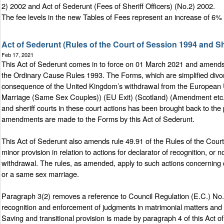
2) 2002 and Act of Sederunt (Fees of Sheriff Officers) (No.2) 2002.
The fee levels in the new Tables of Fees represent an increase of 6% 
Act of Sederunt (Rules of the Court of Session 1994 and 
Feb 17, 2021
This Act of Sederunt comes in to force on 01 March 2021 and amends 
the Ordinary Cause Rules 1993. The Forms, which are simplified divorc
consequence of the United Kingdom’s withdrawal from the European Un
Marriage (Same Sex Couples)) (EU Exit) (Scotland) (Amendment etc.) R
and sheriff courts in these court actions has been brought back to the
amendments are made to the Forms by this Act of Sederunt.
This Act of Sederunt also amends rule 49.91 of the Rules of the Cou
minor provision in relation to actions for declarator of recognition, o
withdrawal. The rules, as amended, apply to such actions concerning de
or a same sex marriage.
Paragraph 3(2) removes a reference to Council Regulation (E.C.) No.
recognition and enforcement of judgments in matrimonial matters and m
Saving and transitional provision is made by paragraph 4 of this Act o