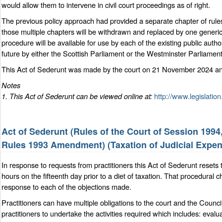
would allow them to intervene in civil court proceedings as of right.
The previous policy approach had provided a separate chapter of rules f
those multiple chapters will be withdrawn and replaced by one generic
procedure will be available for use by each of the existing public autho
future by either the Scottish Parliament or the Westminster Parliament
This Act of Sederunt was made by the court on 21 November 2024 and
Notes
1. This Act of Sederunt can be viewed online at:
http://www.legislation
Act of Sederunt (Rules of the Court of Session 199
Rules 1993 Amendment) (Taxation of Judicial Expe
In response to requests from practitioners this Act of Sederunt resets th
hours on the fifteenth day prior to a diet of taxation. That procedural c
response to each of the objections made.
Practitioners can have multiple obligations to the court and the Counci
practitioners to undertake the activities required which includes: eval