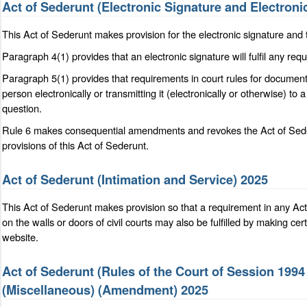
Act of Sederunt (Electronic Signature and Electron
This Act of Sederunt makes provision for the electronic signature and 
Paragraph 4(1) provides that an electronic signature will fulfil any re
Paragraph 5(1) provides that requirements in court rules for documents 
person electronically or transmitting it (electronically or otherwise) to 
question.
Rule 6 makes consequential amendments and revokes the Act of Sederu
provisions of this Act of Sederunt.
Act of Sederunt (Intimation and Service) 2025
This Act of Sederunt makes provision so that a requirement in any Ac
on the walls or doors of civil courts may also be fulfilled by making ce
website.
Act of Sederunt (Rules of the Court of Session 19
(Miscellaneous) (Amendment) 2025