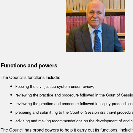
Functions and powers
The Council’s functions include:
keeping the civil justice system under review;
reviewing the practice and procedure followed in the Court of Session 
reviewing the practice and procedure followed in inquiry proceeding
preparing and submitting to the Court of Session draft civil procedure
advising and making recommendations on the development of and cha
The Council has broad powers to help it carry out its functions, includ