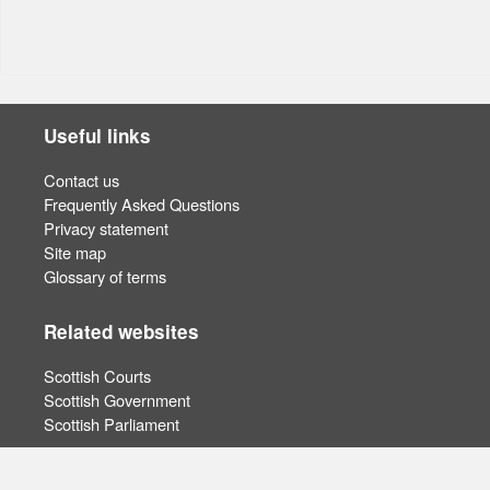
Useful links
Contact us
Frequently Asked Questions
Privacy statement
Site map
Glossary of terms
Related websites
Scottish Courts
Scottish Government
Scottish Parliament