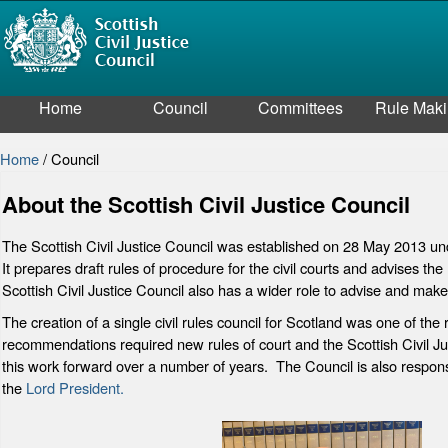
Home
Council
Committees
Rule Mak
Home
/
Council
About the Scottish Civil Justice Council
The Scottish Civil Justice Council was established on 28 May 2013 und
It prepares draft rules of procedure for the civil courts and advises th
Scottish Civil Justice Council also has a wider role to advise and mak
The creation of a single civil rules council for Scotland was one of t
recommendations required new rules of court and the Scottish Civil Just
this work forward over a number of years. The Council is also responsi
the
Lord President.