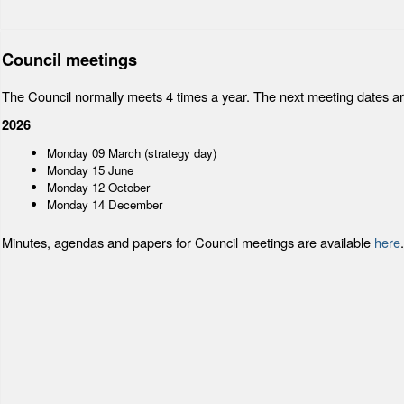
Council meetings
The Council normally meets 4 times a year. The next meeting dates ar
2026
Monday 09 March (strategy day)
Monday 15 June
Monday 12 October
Monday 14 December
Minutes, agendas and papers for Council meetings are available
here
.