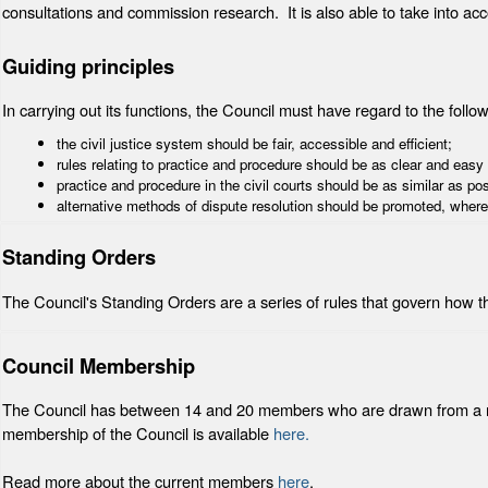
consultations and commission research. It is also able to take into ac
Guiding principles
In carrying out its functions, the Council must have regard to the follow
the civil justice system should be fair, accessible and efficient;
rules relating to practice and procedure should be as clear and easy
practice and procedure in the civil courts should be as similar as po
alternative methods of dispute resolution should be promoted, where
Standing Orders
The Council's Standing Orders are a series of rules that govern how 
Council Membership
The Council has between 14 and 20 members who are drawn from a rang
membership of the Council is available
here.
Read more about the current members
here
.