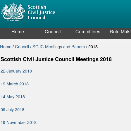
Home
Council
Committees
Rule Mak
Home
/
Council
/
SCJC Meetings and Papers
/
2018
Scottish Civil Justice Council Meetings 2018
22 January 2018
19 March 2018
14 May 2018
09 July 2018
19 November 2018