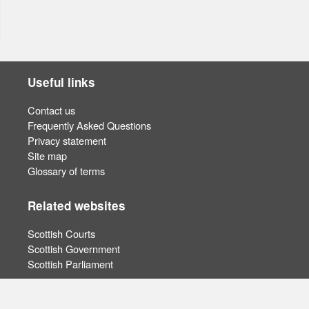
Useful links
Contact us
Frequently Asked Questions
Privacy statement
Site map
Glossary of terms
Related websites
Scottish Courts
Scottish Government
Scottish Parliament