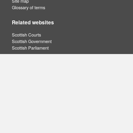
Site map
Glossary of terms
Related websites
Scottish Courts
Scottish Government
Scottish Parliament