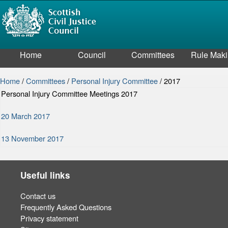
Home
Council
Committees
Rule Mak
Home
/
Committees
/
Personal Injury Committee
/
2017
Personal Injury Committee Meetings 2017
20 March 2017
13 November 2017
Useful links
Contact us
Frequently Asked Questions
Privacy statement