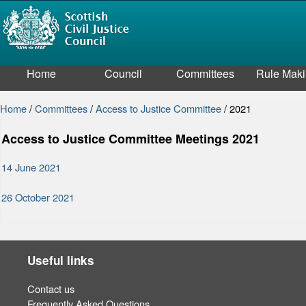
Home
Council
Committees
Rule Mak
Home
/
Committees
/
Access to Justice Committee
/
2021
Access to Justice Committee Meetings 2021
14 June 2021
26 October 2021
Useful links
Contact us
Frequently Asked Questions