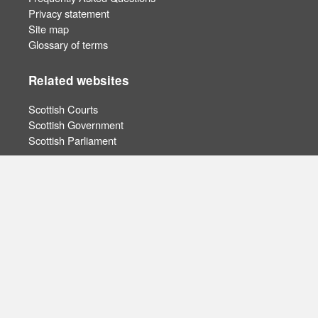
Privacy statement
Site map
Glossary of terms
Related websites
Scottish Courts
Scottish Government
Scottish Parliament